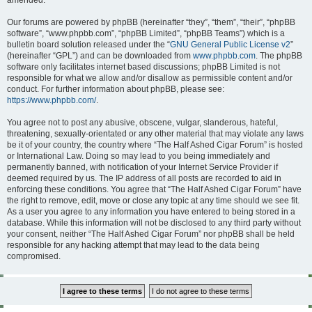
amended.
Our forums are powered by phpBB (hereinafter “they”, “them”, “their”, “phpBB
software”, “www.phpbb.com”, “phpBB Limited”, “phpBB Teams”) which is a
bulletin board solution released under the “
GNU General Public License v2
”
(hereinafter “GPL”) and can be downloaded from
www.phpbb.com
. The phpBB
software only facilitates internet based discussions; phpBB Limited is not
responsible for what we allow and/or disallow as permissible content and/or
conduct. For further information about phpBB, please see:
https://www.phpbb.com/
.
You agree not to post any abusive, obscene, vulgar, slanderous, hateful,
threatening, sexually-orientated or any other material that may violate any laws
be it of your country, the country where “The Half Ashed Cigar Forum” is hosted
or International Law. Doing so may lead to you being immediately and
permanently banned, with notification of your Internet Service Provider if
deemed required by us. The IP address of all posts are recorded to aid in
enforcing these conditions. You agree that “The Half Ashed Cigar Forum” have
the right to remove, edit, move or close any topic at any time should we see fit.
As a user you agree to any information you have entered to being stored in a
database. While this information will not be disclosed to any third party without
your consent, neither “The Half Ashed Cigar Forum” nor phpBB shall be held
responsible for any hacking attempt that may lead to the data being
compromised.