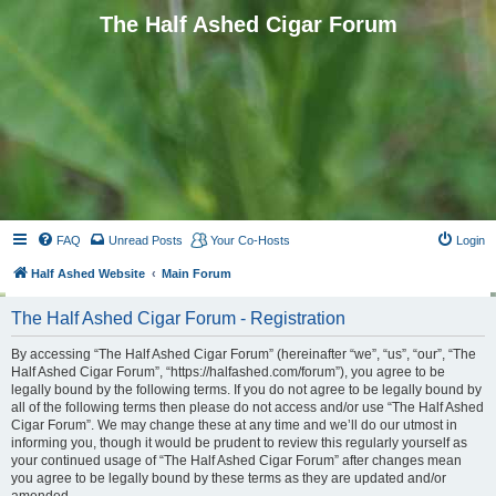
The Half Ashed Cigar Forum
FAQ
Unread Posts
Your Co-Hosts
Login
Half Ashed Website
Main Forum
The Half Ashed Cigar Forum - Registration
By accessing “The Half Ashed Cigar Forum” (hereinafter “we”, “us”, “our”, “The
Half Ashed Cigar Forum”, “https://halfashed.com/forum”), you agree to be
legally bound by the following terms. If you do not agree to be legally bound by
all of the following terms then please do not access and/or use “The Half Ashed
Cigar Forum”. We may change these at any time and we’ll do our utmost in
informing you, though it would be prudent to review this regularly yourself as
your continued usage of “The Half Ashed Cigar Forum” after changes mean
you agree to be legally bound by these terms as they are updated and/or