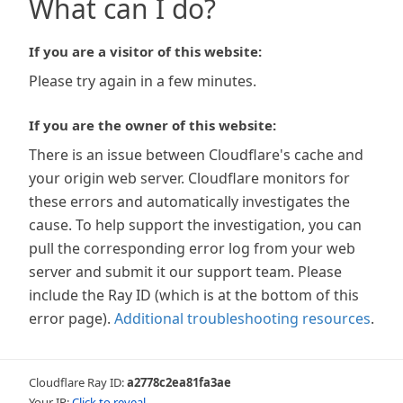
What can I do?
If you are a visitor of this website:
Please try again in a few minutes.
If you are the owner of this website:
There is an issue between Cloudflare's cache and
your origin web server. Cloudflare monitors for
these errors and automatically investigates the
cause. To help support the investigation, you can
pull the corresponding error log from your web
server and submit it our support team. Please
include the Ray ID (which is at the bottom of this
error page).
Additional troubleshooting resources
.
Cloudflare Ray ID:
a2778c2ea81fa3ae
Your IP:
Click to reveal