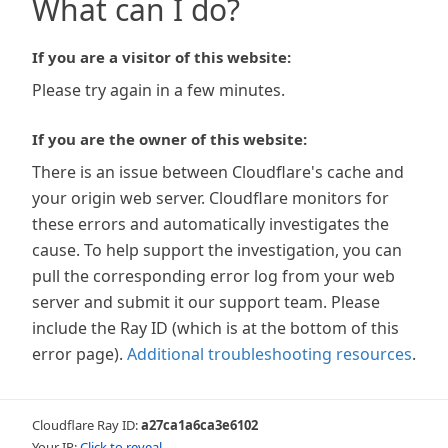
What can I do?
If you are a visitor of this website:
Please try again in a few minutes.
If you are the owner of this website:
There is an issue between Cloudflare's cache and
your origin web server. Cloudflare monitors for
these errors and automatically investigates the
cause. To help support the investigation, you can
pull the corresponding error log from your web
server and submit it our support team. Please
include the Ray ID (which is at the bottom of this
error page).
Additional troubleshooting resources
.
Cloudflare Ray ID:
a27ca1a6ca3e6102
Your IP:
Click to reveal