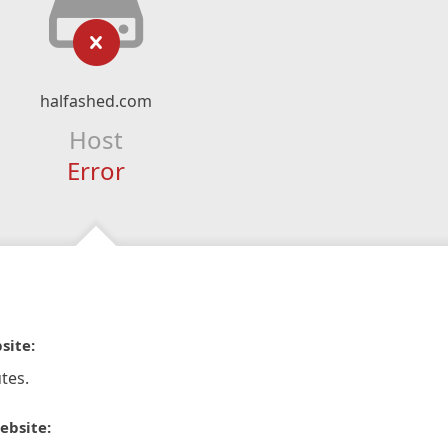
halfashed.com
Host
Error
site:
tes.
ebsite: