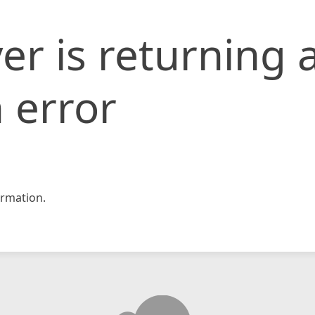
er is returning 
 error
rmation.