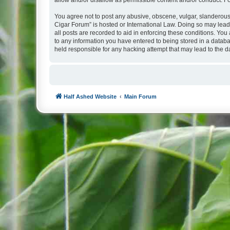
allow and/or disallow as permissible content and/or conduct. F
You agree not to post any abusive, obscene, vulgar, slanderous, 
Cigar Forum” is hosted or International Law. Doing so may lead
all posts are recorded to aid in enforcing these conditions. You
to any information you have entered to being stored in a databa
held responsible for any hacking attempt that may lead to the
Half Ashed Website
Main Forum