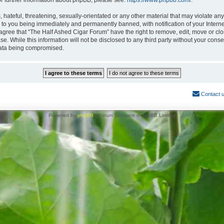
or further information about phpBB, please see:
https://www.phpbb.com/
.
hateful, threatening, sexually-orientated or any other material that may violate any
 to you being immediately and permanently banned, with notification of your Interne
 agree that “The Half Ashed Cigar Forum” have the right to remove, edit, move or clo
se. While this information will not be disclosed to any third party without your con
 data being compromised.
Contact 
Powered by
phpBB
® Forum Software © phpBB Limited