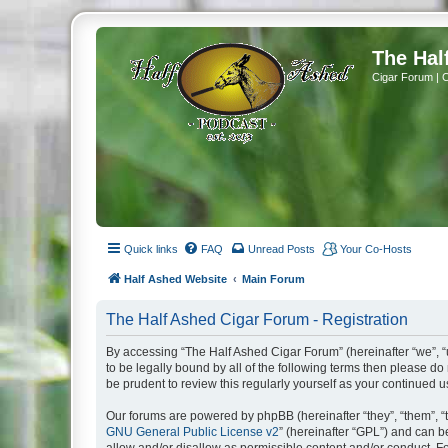
The Hal
Cigar Forum | 
Quick links
FAQ
Unread Posts
Your Co-Hosts
Half Ashed Website
Main Forum
The Half Ashed Cigar Forum - Registration
By accessing “The Half Ashed Cigar Forum” (hereinafter “we”, “u
to be legally bound by all of the following terms then please 
be prudent to review this regularly yourself as your continue
Our forums are powered by phpBB (hereinafter “they”, “them”, “
GNU General Public License v2
” (hereinafter “GPL”) and can