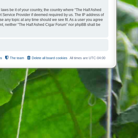
 laws be it of your country, the country where “The Half Ashed
t Service Provider if deemed required by us. The IP address of
se any topic at any time should we see fit. As a user you agree
sent, neither “The Half Ashed Cigar Forum” nor phpBB shall be
us
The team
Delete all board cookies
All times are
UTC-04:00