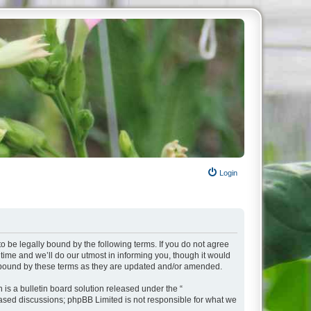
Login
o be legally bound by the following terms. If you do not agree
ime and we’ll do our utmost in informing you, though it would
y bound by these terms as they are updated and/or amended.
s a bulletin board solution released under the “
 based discussions; phpBB Limited is not responsible for what we