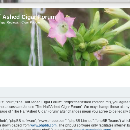
f Ashed Cigar Forum
Cigar Reviews | Cigar Podcast
s”, “our”, “The Half Ashed Cigar Forum”, “https://halfashed.com/forum”), you agree t
do not access and/or use “The Half Ashed Cigar Forum”. We may change these at any t
d usage of “The Half Ashed Cigar Forum” after changes mean you agree to be legall
their”, “phpBB software”, “www.phpbb.com”, “phpBB Limited”, “phpBB Teams”) which i
 be downloaded from
www.phpbb.com
. The phpBB software only facilitates internet