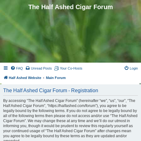
The Half Ashed Cigar Forum
FAQ
Unread Posts
Your Co-Hosts
Login
Half Ashed Website
Main Forum
The Half Ashed Cigar Forum - Registration
By accessing “The Half Ashed Cigar Forum” (hereinafter “we”, “us”, “our”, “The
Half Ashed Cigar Forum”, “https://halfashed.com/forum”), you agree to be
legally bound by the following terms. If you do not agree to be legally bound by
all of the following terms then please do not access and/or use “The Half Ashed
Cigar Forum”. We may change these at any time and we’ll do our utmost in
informing you, though it would be prudent to review this regularly yourself as
your continued usage of “The Half Ashed Cigar Forum” after changes mean
you agree to be legally bound by these terms as they are updated and/or