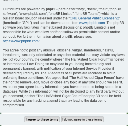
amended.
Our forums are powered by phpBB (hereinafter “they”, “them”, “their”, “phpBB
software”, “www.phpbb.com”, “phpBB Limited”, “phpBB Teams”) which is a
bulletin board solution released under the “
GNU General Public License v2
”
(hereinafter “GPL”) and can be downloaded from
www.phpbb.com
. The phpBB
software only facilitates internet based discussions; phpBB Limited is not
responsible for what we allow and/or disallow as permissible content and/or
conduct. For further information about phpBB, please see:
https://www.phpbb.com/
.
You agree not to post any abusive, obscene, vulgar, slanderous, hateful,
threatening, sexually-orientated or any other material that may violate any laws
be it of your country, the country where “The Half Ashed Cigar Forum” is hosted
or International Law. Doing so may lead to you being immediately and
permanently banned, with notification of your Internet Service Provider if
deemed required by us. The IP address of all posts are recorded to aid in
enforcing these conditions. You agree that “The Half Ashed Cigar Forum” have
the right to remove, edit, move or close any topic at any time should we see fit.
As a user you agree to any information you have entered to being stored in a
database. While this information will not be disclosed to any third party without
your consent, neither “The Half Ashed Cigar Forum” nor phpBB shall be held
responsible for any hacking attempt that may lead to the data being
compromised.