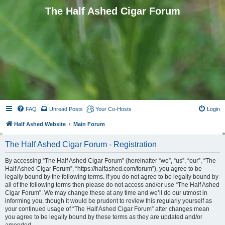
The Half Ashed Cigar Forum
FAQ
Unread Posts
Your Co-Hosts
Login
Half Ashed Website
Main Forum
The Half Ashed Cigar Forum - Registration
By accessing “The Half Ashed Cigar Forum” (hereinafter “we”, “us”, “our”, “The
Half Ashed Cigar Forum”, “https://halfashed.com/forum”), you agree to be
legally bound by the following terms. If you do not agree to be legally bound by
all of the following terms then please do not access and/or use “The Half Ashed
Cigar Forum”. We may change these at any time and we’ll do our utmost in
informing you, though it would be prudent to review this regularly yourself as
your continued usage of “The Half Ashed Cigar Forum” after changes mean
you agree to be legally bound by these terms as they are updated and/or