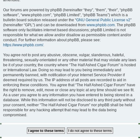
amended.
Our forums are powered by phpBB (hereinafter “they”, “them”, “their”, “phpBB
software”, “www.phpbb.com”, “phpBB Limited”, “phpBB Teams”) which is a
bulletin board solution released under the “
GNU General Public License v2
”
(hereinafter “GPL”) and can be downloaded from
www.phpbb.com
. The phpBB
software only facilitates internet based discussions; phpBB Limited is not
responsible for what we allow and/or disallow as permissible content and/or
conduct. For further information about phpBB, please see:
https://www.phpbb.com/
.
You agree not to post any abusive, obscene, vulgar, slanderous, hateful,
threatening, sexually-orientated or any other material that may violate any laws
be it of your country, the country where “The Half Ashed Cigar Forum” is hosted
or International Law. Doing so may lead to you being immediately and
permanently banned, with notification of your Internet Service Provider if
deemed required by us. The IP address of all posts are recorded to aid in
enforcing these conditions. You agree that “The Half Ashed Cigar Forum” have
the right to remove, edit, move or close any topic at any time should we see fit.
As a user you agree to any information you have entered to being stored in a
database. While this information will not be disclosed to any third party without
your consent, neither “The Half Ashed Cigar Forum” nor phpBB shall be held
responsible for any hacking attempt that may lead to the data being
compromised.