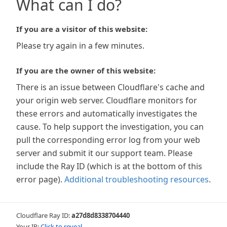
What can I do?
If you are a visitor of this website:
Please try again in a few minutes.
If you are the owner of this website:
There is an issue between Cloudflare's cache and
your origin web server. Cloudflare monitors for
these errors and automatically investigates the
cause. To help support the investigation, you can
pull the corresponding error log from your web
server and submit it our support team. Please
include the Ray ID (which is at the bottom of this
error page).
Additional troubleshooting resources
.
Cloudflare Ray ID:
a27d8d8338704440
Your IP:
Click to reveal