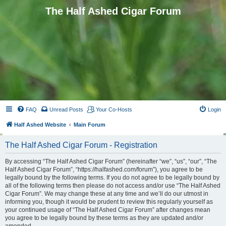
The Half Ashed Cigar Forum
FAQ
Unread Posts
Your Co-Hosts
Login
Half Ashed Website
Main Forum
The Half Ashed Cigar Forum - Registration
By accessing “The Half Ashed Cigar Forum” (hereinafter “we”, “us”, “our”, “The
Half Ashed Cigar Forum”, “https://halfashed.com/forum”), you agree to be
legally bound by the following terms. If you do not agree to be legally bound by
all of the following terms then please do not access and/or use “The Half Ashed
Cigar Forum”. We may change these at any time and we’ll do our utmost in
informing you, though it would be prudent to review this regularly yourself as
your continued usage of “The Half Ashed Cigar Forum” after changes mean
you agree to be legally bound by these terms as they are updated and/or