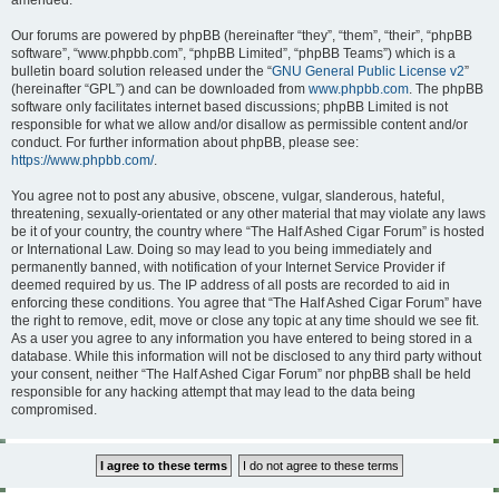
amended.
Our forums are powered by phpBB (hereinafter “they”, “them”, “their”, “phpBB
software”, “www.phpbb.com”, “phpBB Limited”, “phpBB Teams”) which is a
bulletin board solution released under the “
GNU General Public License v2
”
(hereinafter “GPL”) and can be downloaded from
www.phpbb.com
. The phpBB
software only facilitates internet based discussions; phpBB Limited is not
responsible for what we allow and/or disallow as permissible content and/or
conduct. For further information about phpBB, please see:
https://www.phpbb.com/
.
You agree not to post any abusive, obscene, vulgar, slanderous, hateful,
threatening, sexually-orientated or any other material that may violate any laws
be it of your country, the country where “The Half Ashed Cigar Forum” is hosted
or International Law. Doing so may lead to you being immediately and
permanently banned, with notification of your Internet Service Provider if
deemed required by us. The IP address of all posts are recorded to aid in
enforcing these conditions. You agree that “The Half Ashed Cigar Forum” have
the right to remove, edit, move or close any topic at any time should we see fit.
As a user you agree to any information you have entered to being stored in a
database. While this information will not be disclosed to any third party without
your consent, neither “The Half Ashed Cigar Forum” nor phpBB shall be held
responsible for any hacking attempt that may lead to the data being
compromised.