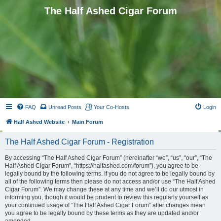
The Half Ashed Cigar Forum
FAQ
Unread Posts
Your Co-Hosts
Login
Half Ashed Website
Main Forum
The Half Ashed Cigar Forum - Registration
By accessing “The Half Ashed Cigar Forum” (hereinafter “we”, “us”, “our”, “The
Half Ashed Cigar Forum”, “https://halfashed.com/forum”), you agree to be
legally bound by the following terms. If you do not agree to be legally bound by
all of the following terms then please do not access and/or use “The Half Ashed
Cigar Forum”. We may change these at any time and we’ll do our utmost in
informing you, though it would be prudent to review this regularly yourself as
your continued usage of “The Half Ashed Cigar Forum” after changes mean
you agree to be legally bound by these terms as they are updated and/or