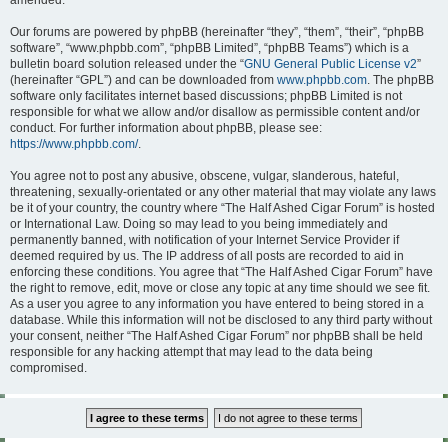
amended.
Our forums are powered by phpBB (hereinafter “they”, “them”, “their”, “phpBB
software”, “www.phpbb.com”, “phpBB Limited”, “phpBB Teams”) which is a
bulletin board solution released under the “
GNU General Public License v2
”
(hereinafter “GPL”) and can be downloaded from
www.phpbb.com
. The phpBB
software only facilitates internet based discussions; phpBB Limited is not
responsible for what we allow and/or disallow as permissible content and/or
conduct. For further information about phpBB, please see:
https://www.phpbb.com/
.
You agree not to post any abusive, obscene, vulgar, slanderous, hateful,
threatening, sexually-orientated or any other material that may violate any laws
be it of your country, the country where “The Half Ashed Cigar Forum” is hosted
or International Law. Doing so may lead to you being immediately and
permanently banned, with notification of your Internet Service Provider if
deemed required by us. The IP address of all posts are recorded to aid in
enforcing these conditions. You agree that “The Half Ashed Cigar Forum” have
the right to remove, edit, move or close any topic at any time should we see fit.
As a user you agree to any information you have entered to being stored in a
database. While this information will not be disclosed to any third party without
your consent, neither “The Half Ashed Cigar Forum” nor phpBB shall be held
responsible for any hacking attempt that may lead to the data being
compromised.