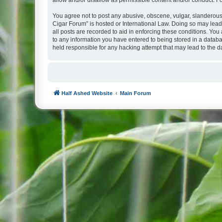
allow and/or disallow as permissible content and/or conduct. F
You agree not to post any abusive, obscene, vulgar, slanderous, 
Cigar Forum” is hosted or International Law. Doing so may lead
all posts are recorded to aid in enforcing these conditions. You
to any information you have entered to being stored in a databa
held responsible for any hacking attempt that may lead to the
Half Ashed Website
Main Forum