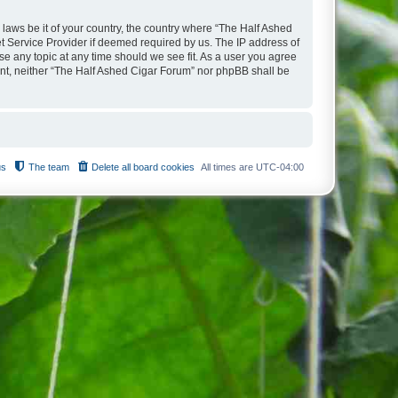
 laws be it of your country, the country where “The Half Ashed
t Service Provider if deemed required by us. The IP address of
se any topic at any time should we see fit. As a user you agree
sent, neither “The Half Ashed Cigar Forum” nor phpBB shall be
us
The team
Delete all board cookies
All times are
UTC-04:00