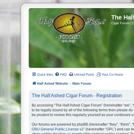
The Hal
Cigar Forum | 
Quick links
FAQ
Unread Posts
Your Co-Hosts
Half Ashed Website
Main Forum
The Half Ashed Cigar Forum - Registration
By accessing “The Half Ashed Cigar Forum” (hereinafter “we”, “u
to be legally bound by all of the following terms then please 
be prudent to review this regularly yourself as your continue
Our forums are powered by phpBB (hereinafter “they”, “them”, “
GNU General Public License v2
” (hereinafter “GPL”) and can