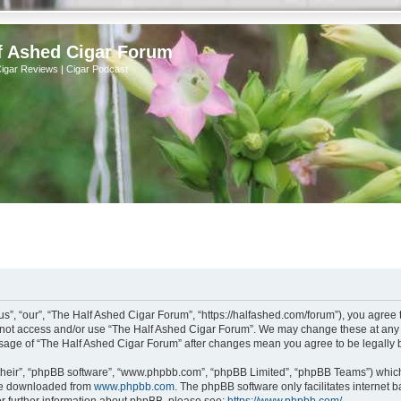
f Ashed Cigar Forum
Cigar Reviews | Cigar Podcast
s”, “our”, “The Half Ashed Cigar Forum”, “https://halfashed.com/forum”), you agree t
do not access and/or use “The Half Ashed Cigar Forum”. We may change these at any t
d usage of “The Half Ashed Cigar Forum” after changes mean you agree to be legall
their”, “phpBB software”, “www.phpbb.com”, “phpBB Limited”, “phpBB Teams”) which i
 be downloaded from
www.phpbb.com
. The phpBB software only facilitates internet