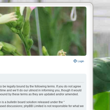
Login
o be legally bound by the following terms. If you do not agree
ime and we’ll do our utmost in informing you, though it would
y bound by these terms as they are updated and/or amended.
s a bulletin board solution released under the “
 based discussions; phpBB Limited is not responsible for what we