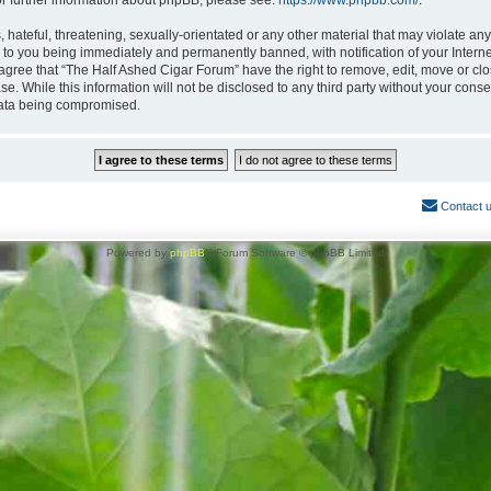
or further information about phpBB, please see:
https://www.phpbb.com/
.
hateful, threatening, sexually-orientated or any other material that may violate any
 to you being immediately and permanently banned, with notification of your Interne
 agree that “The Half Ashed Cigar Forum” have the right to remove, edit, move or clo
se. While this information will not be disclosed to any third party without your con
 data being compromised.
Contact 
Powered by
phpBB
® Forum Software © phpBB Limited