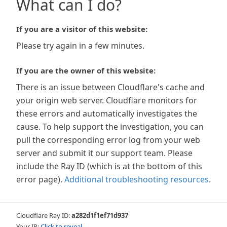
What can I do?
If you are a visitor of this website:
Please try again in a few minutes.
If you are the owner of this website:
There is an issue between Cloudflare's cache and
your origin web server. Cloudflare monitors for
these errors and automatically investigates the
cause. To help support the investigation, you can
pull the corresponding error log from your web
server and submit it our support team. Please
include the Ray ID (which is at the bottom of this
error page).
Additional troubleshooting resources
.
Cloudflare Ray ID:
a282d1f1ef71d937
Your IP:
Click to reveal