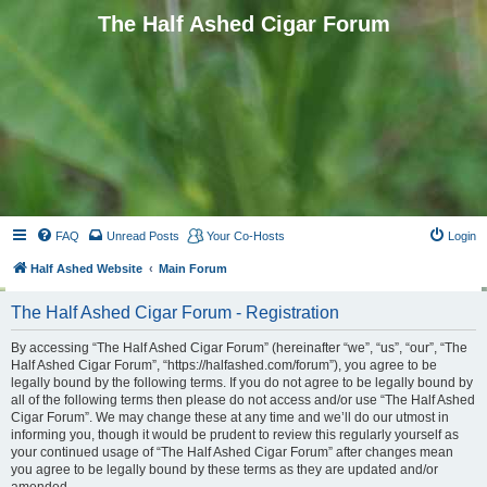
The Half Ashed Cigar Forum
FAQ
Unread Posts
Your Co-Hosts
Login
Half Ashed Website
Main Forum
The Half Ashed Cigar Forum - Registration
By accessing “The Half Ashed Cigar Forum” (hereinafter “we”, “us”, “our”, “The
Half Ashed Cigar Forum”, “https://halfashed.com/forum”), you agree to be
legally bound by the following terms. If you do not agree to be legally bound by
all of the following terms then please do not access and/or use “The Half Ashed
Cigar Forum”. We may change these at any time and we’ll do our utmost in
informing you, though it would be prudent to review this regularly yourself as
your continued usage of “The Half Ashed Cigar Forum” after changes mean
you agree to be legally bound by these terms as they are updated and/or