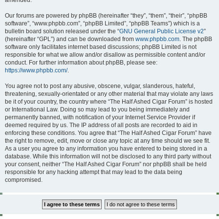
amended.
Our forums are powered by phpBB (hereinafter “they”, “them”, “their”, “phpBB
software”, “www.phpbb.com”, “phpBB Limited”, “phpBB Teams”) which is a
bulletin board solution released under the “
GNU General Public License v2
”
(hereinafter “GPL”) and can be downloaded from
www.phpbb.com
. The phpBB
software only facilitates internet based discussions; phpBB Limited is not
responsible for what we allow and/or disallow as permissible content and/or
conduct. For further information about phpBB, please see:
https://www.phpbb.com/
.
You agree not to post any abusive, obscene, vulgar, slanderous, hateful,
threatening, sexually-orientated or any other material that may violate any laws
be it of your country, the country where “The Half Ashed Cigar Forum” is hosted
or International Law. Doing so may lead to you being immediately and
permanently banned, with notification of your Internet Service Provider if
deemed required by us. The IP address of all posts are recorded to aid in
enforcing these conditions. You agree that “The Half Ashed Cigar Forum” have
the right to remove, edit, move or close any topic at any time should we see fit.
As a user you agree to any information you have entered to being stored in a
database. While this information will not be disclosed to any third party without
your consent, neither “The Half Ashed Cigar Forum” nor phpBB shall be held
responsible for any hacking attempt that may lead to the data being
compromised.