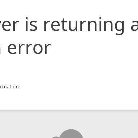
er is returning 
 error
rmation.