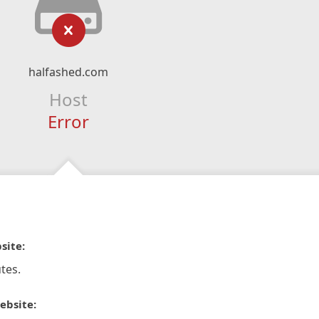
halfashed.com
Host
Error
site:
tes.
ebsite: