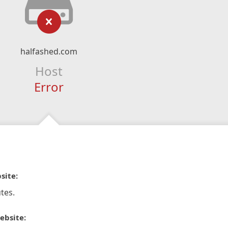
halfashed.com
Host
Error
site:
tes.
ebsite: