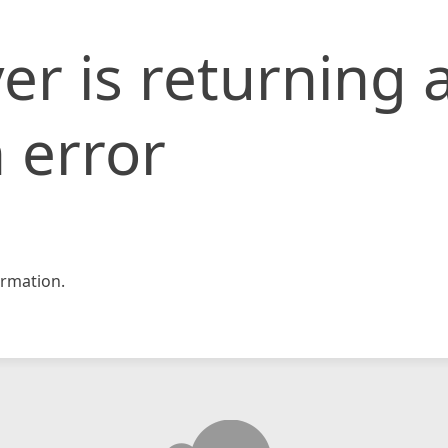
er is returning 
 error
rmation.