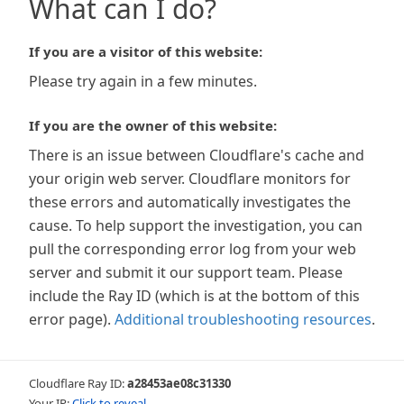
What can I do?
If you are a visitor of this website:
Please try again in a few minutes.
If you are the owner of this website:
There is an issue between Cloudflare's cache and
your origin web server. Cloudflare monitors for
these errors and automatically investigates the
cause. To help support the investigation, you can
pull the corresponding error log from your web
server and submit it our support team. Please
include the Ray ID (which is at the bottom of this
error page).
Additional troubleshooting resources
.
Cloudflare Ray ID:
a28453ae08c31330
Your IP:
Click to reveal