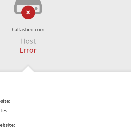
halfashed.com
Host
Error
site:
tes.
ebsite: