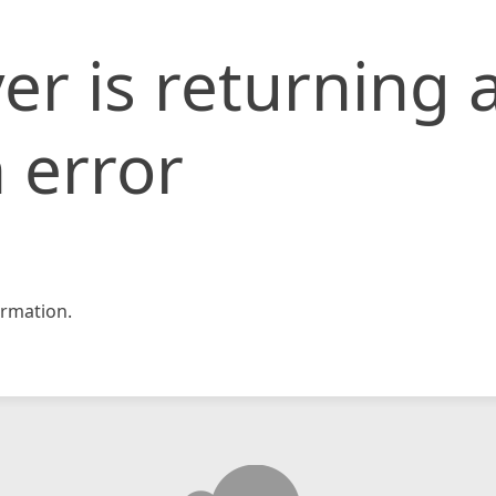
er is returning 
 error
rmation.