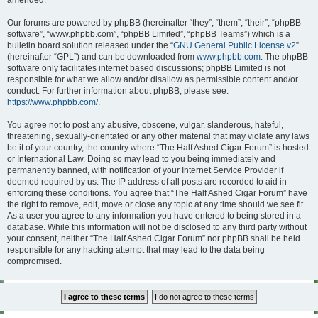
amended.
Our forums are powered by phpBB (hereinafter “they”, “them”, “their”, “phpBB
software”, “www.phpbb.com”, “phpBB Limited”, “phpBB Teams”) which is a
bulletin board solution released under the “
GNU General Public License v2
”
(hereinafter “GPL”) and can be downloaded from
www.phpbb.com
. The phpBB
software only facilitates internet based discussions; phpBB Limited is not
responsible for what we allow and/or disallow as permissible content and/or
conduct. For further information about phpBB, please see:
https://www.phpbb.com/
.
You agree not to post any abusive, obscene, vulgar, slanderous, hateful,
threatening, sexually-orientated or any other material that may violate any laws
be it of your country, the country where “The Half Ashed Cigar Forum” is hosted
or International Law. Doing so may lead to you being immediately and
permanently banned, with notification of your Internet Service Provider if
deemed required by us. The IP address of all posts are recorded to aid in
enforcing these conditions. You agree that “The Half Ashed Cigar Forum” have
the right to remove, edit, move or close any topic at any time should we see fit.
As a user you agree to any information you have entered to being stored in a
database. While this information will not be disclosed to any third party without
your consent, neither “The Half Ashed Cigar Forum” nor phpBB shall be held
responsible for any hacking attempt that may lead to the data being
compromised.