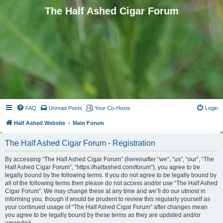
The Half Ashed Cigar Forum
FAQ
Unread Posts
Your Co-Hosts
Login
Half Ashed Website
Main Forum
The Half Ashed Cigar Forum - Registration
By accessing “The Half Ashed Cigar Forum” (hereinafter “we”, “us”, “our”, “The
Half Ashed Cigar Forum”, “https://halfashed.com/forum”), you agree to be
legally bound by the following terms. If you do not agree to be legally bound by
all of the following terms then please do not access and/or use “The Half Ashed
Cigar Forum”. We may change these at any time and we’ll do our utmost in
informing you, though it would be prudent to review this regularly yourself as
your continued usage of “The Half Ashed Cigar Forum” after changes mean
you agree to be legally bound by these terms as they are updated and/or