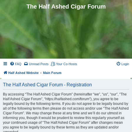
The Half Ashed Cigar Forum
FAQ
Unread Posts
Your Co-Hosts
Login
Half Ashed Website
Main Forum
The Half Ashed Cigar Forum - Registration
By accessing “The Half Ashed Cigar Forum” (hereinafter “we”, “us”, “our”, “The
Half Ashed Cigar Forum”, “https://halfashed.com/forum”), you agree to be
legally bound by the following terms. If you do not agree to be legally bound by
all of the following terms then please do not access and/or use “The Half Ashed
Cigar Forum”. We may change these at any time and we’ll do our utmost in
informing you, though it would be prudent to review this regularly yourself as
your continued usage of “The Half Ashed Cigar Forum” after changes mean
you agree to be legally bound by these terms as they are updated and/or