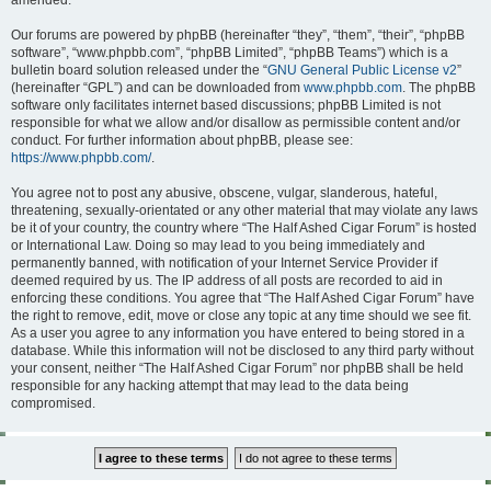
amended.
Our forums are powered by phpBB (hereinafter “they”, “them”, “their”, “phpBB
software”, “www.phpbb.com”, “phpBB Limited”, “phpBB Teams”) which is a
bulletin board solution released under the “
GNU General Public License v2
”
(hereinafter “GPL”) and can be downloaded from
www.phpbb.com
. The phpBB
software only facilitates internet based discussions; phpBB Limited is not
responsible for what we allow and/or disallow as permissible content and/or
conduct. For further information about phpBB, please see:
https://www.phpbb.com/
.
You agree not to post any abusive, obscene, vulgar, slanderous, hateful,
threatening, sexually-orientated or any other material that may violate any laws
be it of your country, the country where “The Half Ashed Cigar Forum” is hosted
or International Law. Doing so may lead to you being immediately and
permanently banned, with notification of your Internet Service Provider if
deemed required by us. The IP address of all posts are recorded to aid in
enforcing these conditions. You agree that “The Half Ashed Cigar Forum” have
the right to remove, edit, move or close any topic at any time should we see fit.
As a user you agree to any information you have entered to being stored in a
database. While this information will not be disclosed to any third party without
your consent, neither “The Half Ashed Cigar Forum” nor phpBB shall be held
responsible for any hacking attempt that may lead to the data being
compromised.