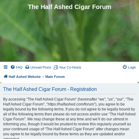
The Half Ashed Cigar Forum
FAQ
Unread Posts
Your Co-Hosts
Login
Half Ashed Website
Main Forum
The Half Ashed Cigar Forum - Registration
By accessing “The Half Ashed Cigar Forum” (hereinafter “we”, “us”, “our”, “The
Half Ashed Cigar Forum”, “https://halfashed.com/forum”), you agree to be
legally bound by the following terms. If you do not agree to be legally bound by
all of the following terms then please do not access and/or use “The Half Ashed
Cigar Forum”. We may change these at any time and we’ll do our utmost in
informing you, though it would be prudent to review this regularly yourself as
your continued usage of “The Half Ashed Cigar Forum” after changes mean
you agree to be legally bound by these terms as they are updated and/or