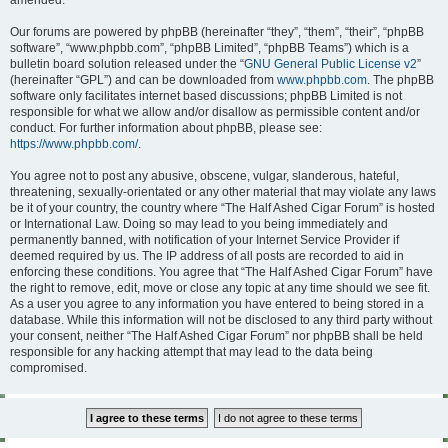
amended.
Our forums are powered by phpBB (hereinafter “they”, “them”, “their”, “phpBB
software”, “www.phpbb.com”, “phpBB Limited”, “phpBB Teams”) which is a
bulletin board solution released under the “
GNU General Public License v2
”
(hereinafter “GPL”) and can be downloaded from
www.phpbb.com
. The phpBB
software only facilitates internet based discussions; phpBB Limited is not
responsible for what we allow and/or disallow as permissible content and/or
conduct. For further information about phpBB, please see:
https://www.phpbb.com/
.
You agree not to post any abusive, obscene, vulgar, slanderous, hateful,
threatening, sexually-orientated or any other material that may violate any laws
be it of your country, the country where “The Half Ashed Cigar Forum” is hosted
or International Law. Doing so may lead to you being immediately and
permanently banned, with notification of your Internet Service Provider if
deemed required by us. The IP address of all posts are recorded to aid in
enforcing these conditions. You agree that “The Half Ashed Cigar Forum” have
the right to remove, edit, move or close any topic at any time should we see fit.
As a user you agree to any information you have entered to being stored in a
database. While this information will not be disclosed to any third party without
your consent, neither “The Half Ashed Cigar Forum” nor phpBB shall be held
responsible for any hacking attempt that may lead to the data being
compromised.