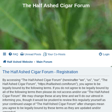
The Half Ashed Cigar Forum
FAQ
Unread Posts
Your Co-Hosts
Login
Half Ashed Website
Main Forum
The Half Ashed Cigar Forum - Registration
By accessing “The Half Ashed Cigar Forum” (hereinafter “we”, “us”, “our”, “The
Half Ashed Cigar Forum”, “https://halfashed.com/forum”), you agree to be
legally bound by the following terms. If you do not agree to be legally bound by
all of the following terms then please do not access and/or use “The Half Ashed
Cigar Forum”. We may change these at any time and we’ll do our utmost in
informing you, though it would be prudent to review this regularly yourself as
your continued usage of “The Half Ashed Cigar Forum” after changes mean
you agree to be legally bound by these terms as they are updated and/or