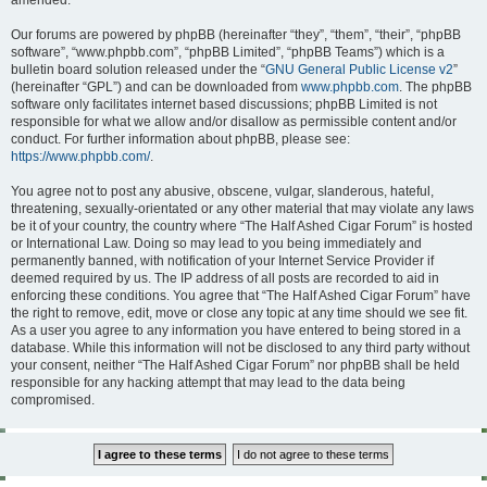
amended.
Our forums are powered by phpBB (hereinafter “they”, “them”, “their”, “phpBB
software”, “www.phpbb.com”, “phpBB Limited”, “phpBB Teams”) which is a
bulletin board solution released under the “
GNU General Public License v2
”
(hereinafter “GPL”) and can be downloaded from
www.phpbb.com
. The phpBB
software only facilitates internet based discussions; phpBB Limited is not
responsible for what we allow and/or disallow as permissible content and/or
conduct. For further information about phpBB, please see:
https://www.phpbb.com/
.
You agree not to post any abusive, obscene, vulgar, slanderous, hateful,
threatening, sexually-orientated or any other material that may violate any laws
be it of your country, the country where “The Half Ashed Cigar Forum” is hosted
or International Law. Doing so may lead to you being immediately and
permanently banned, with notification of your Internet Service Provider if
deemed required by us. The IP address of all posts are recorded to aid in
enforcing these conditions. You agree that “The Half Ashed Cigar Forum” have
the right to remove, edit, move or close any topic at any time should we see fit.
As a user you agree to any information you have entered to being stored in a
database. While this information will not be disclosed to any third party without
your consent, neither “The Half Ashed Cigar Forum” nor phpBB shall be held
responsible for any hacking attempt that may lead to the data being
compromised.