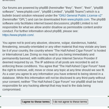
amended.
Our forums are powered by phpBB (hereinafter “they”, “them”, “their”, “phpBB
software”, “www.phpbb.com”, “phpBB Limited”, “phpBB Teams”) which is a
bulletin board solution released under the “
GNU General Public License v2
”
(hereinafter “GPL”) and can be downloaded from
www.phpbb.com
. The phpBB
software only facilitates internet based discussions; phpBB Limited is not
responsible for what we allow and/or disallow as permissible content and/or
conduct. For further information about phpBB, please see:
https://www.phpbb.com/
.
You agree not to post any abusive, obscene, vulgar, slanderous, hateful,
threatening, sexually-orientated or any other material that may violate any laws
be it of your country, the country where “The Half Ashed Cigar Forum” is hosted
or International Law. Doing so may lead to you being immediately and
permanently banned, with notification of your Internet Service Provider if
deemed required by us. The IP address of all posts are recorded to aid in
enforcing these conditions. You agree that “The Half Ashed Cigar Forum” have
the right to remove, edit, move or close any topic at any time should we see fit.
As a user you agree to any information you have entered to being stored in a
database. While this information will not be disclosed to any third party without
your consent, neither “The Half Ashed Cigar Forum” nor phpBB shall be held
responsible for any hacking attempt that may lead to the data being
compromised.