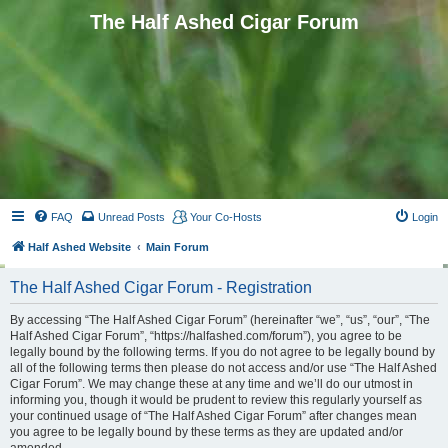
The Half Ashed Cigar Forum
FAQ
Unread Posts
Your Co-Hosts
Login
Half Ashed Website
Main Forum
The Half Ashed Cigar Forum - Registration
By accessing “The Half Ashed Cigar Forum” (hereinafter “we”, “us”, “our”, “The
Half Ashed Cigar Forum”, “https://halfashed.com/forum”), you agree to be
legally bound by the following terms. If you do not agree to be legally bound by
all of the following terms then please do not access and/or use “The Half Ashed
Cigar Forum”. We may change these at any time and we’ll do our utmost in
informing you, though it would be prudent to review this regularly yourself as
your continued usage of “The Half Ashed Cigar Forum” after changes mean
you agree to be legally bound by these terms as they are updated and/or