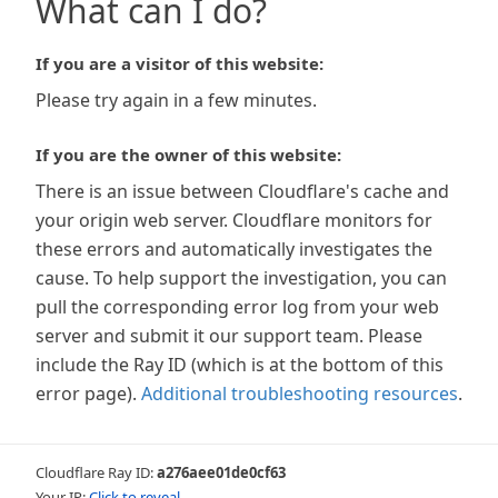
What can I do?
If you are a visitor of this website:
Please try again in a few minutes.
If you are the owner of this website:
There is an issue between Cloudflare's cache and
your origin web server. Cloudflare monitors for
these errors and automatically investigates the
cause. To help support the investigation, you can
pull the corresponding error log from your web
server and submit it our support team. Please
include the Ray ID (which is at the bottom of this
error page).
Additional troubleshooting resources
.
Cloudflare Ray ID:
a276aee01de0cf63
Your IP:
Click to reveal