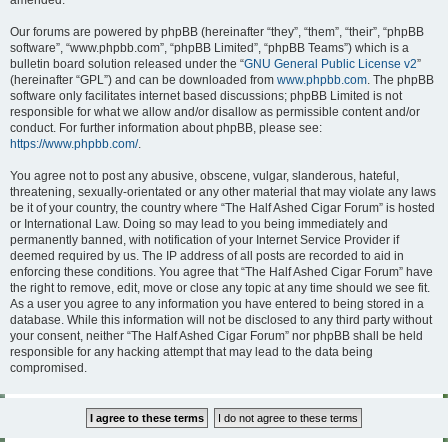
amended.
Our forums are powered by phpBB (hereinafter “they”, “them”, “their”, “phpBB
software”, “www.phpbb.com”, “phpBB Limited”, “phpBB Teams”) which is a
bulletin board solution released under the “
GNU General Public License v2
”
(hereinafter “GPL”) and can be downloaded from
www.phpbb.com
. The phpBB
software only facilitates internet based discussions; phpBB Limited is not
responsible for what we allow and/or disallow as permissible content and/or
conduct. For further information about phpBB, please see:
https://www.phpbb.com/
.
You agree not to post any abusive, obscene, vulgar, slanderous, hateful,
threatening, sexually-orientated or any other material that may violate any laws
be it of your country, the country where “The Half Ashed Cigar Forum” is hosted
or International Law. Doing so may lead to you being immediately and
permanently banned, with notification of your Internet Service Provider if
deemed required by us. The IP address of all posts are recorded to aid in
enforcing these conditions. You agree that “The Half Ashed Cigar Forum” have
the right to remove, edit, move or close any topic at any time should we see fit.
As a user you agree to any information you have entered to being stored in a
database. While this information will not be disclosed to any third party without
your consent, neither “The Half Ashed Cigar Forum” nor phpBB shall be held
responsible for any hacking attempt that may lead to the data being
compromised.