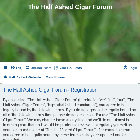
The Half Ashed Cigar Forum
FAQ
Unread Posts
Your Co-Hosts
Login
Half Ashed Website
Main Forum
The Half Ashed Cigar Forum - Registration
By accessing “The Half Ashed Cigar Forum” (hereinafter “we”, “us”, “our”, “The
Half Ashed Cigar Forum”, “https://halfashed.com/forum”), you agree to be
legally bound by the following terms. If you do not agree to be legally bound by
all of the following terms then please do not access and/or use “The Half Ashed
Cigar Forum”. We may change these at any time and we’ll do our utmost in
informing you, though it would be prudent to review this regularly yourself as
your continued usage of “The Half Ashed Cigar Forum” after changes mean
you agree to be legally bound by these terms as they are updated and/or