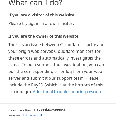
What can I do?
If you are a visitor of this website:
Please try again in a few minutes.
If you are the owner of this website:
There is an issue between Cloudflare's cache and
your origin web server. Cloudflare monitors for
these errors and automatically investigates the
cause. To help support the investigation, you can
pull the corresponding error log from your web
server and submit it our support team. Please
include the Ray ID (which is at the bottom of this
error page).
Additional troubleshooting resources
.
Cloudflare Ray ID:
a2733f442c4990ce
Your IP:
Click to reveal