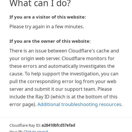
What can I do?
If you are a visitor of this website:
Please try again in a few minutes.
If you are the owner of this website:
There is an issue between Cloudflare's cache and
your origin web server. Cloudflare monitors for
these errors and automatically investigates the
cause. To help support the investigation, you can
pull the corresponding error log from your web
server and submit it our support team. Please
include the Ray ID (which is at the bottom of this
error page).
Additional troubleshooting resources
.
Cloudflare Ray ID:
a28410bfcd57efad
Your IP:
Click to reveal