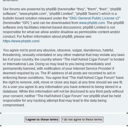
amended.
Our forums are powered by phpBB (hereinafter “they”, “them”, “their”, “phpBB
software”, “www.phpbb.com”, “phpBB Limited”, “phpBB Teams”) which is a
bulletin board solution released under the “
GNU General Public License v2
”
(hereinafter “GPL”) and can be downloaded from
www.phpbb.com
. The phpBB
software only facilitates internet based discussions; phpBB Limited is not
responsible for what we allow and/or disallow as permissible content and/or
conduct. For further information about phpBB, please see:
https://www.phpbb.com/
.
You agree not to post any abusive, obscene, vulgar, slanderous, hateful,
threatening, sexually-orientated or any other material that may violate any laws
be it of your country, the country where “The Half Ashed Cigar Forum” is hosted
or International Law. Doing so may lead to you being immediately and
permanently banned, with notification of your Internet Service Provider if
deemed required by us. The IP address of all posts are recorded to aid in
enforcing these conditions. You agree that “The Half Ashed Cigar Forum” have
the right to remove, edit, move or close any topic at any time should we see fit.
As a user you agree to any information you have entered to being stored in a
database. While this information will not be disclosed to any third party without
your consent, neither “The Half Ashed Cigar Forum” nor phpBB shall be held
responsible for any hacking attempt that may lead to the data being
compromised.