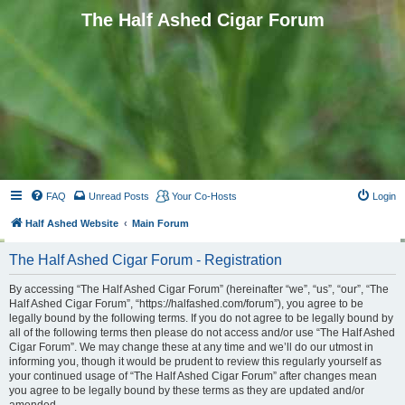
The Half Ashed Cigar Forum
FAQ
Unread Posts
Your Co-Hosts
Login
Half Ashed Website
Main Forum
The Half Ashed Cigar Forum - Registration
By accessing “The Half Ashed Cigar Forum” (hereinafter “we”, “us”, “our”, “The
Half Ashed Cigar Forum”, “https://halfashed.com/forum”), you agree to be
legally bound by the following terms. If you do not agree to be legally bound by
all of the following terms then please do not access and/or use “The Half Ashed
Cigar Forum”. We may change these at any time and we’ll do our utmost in
informing you, though it would be prudent to review this regularly yourself as
your continued usage of “The Half Ashed Cigar Forum” after changes mean
you agree to be legally bound by these terms as they are updated and/or