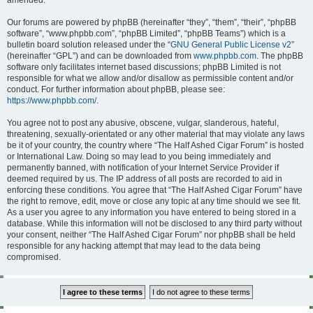
amended.
Our forums are powered by phpBB (hereinafter “they”, “them”, “their”, “phpBB
software”, “www.phpbb.com”, “phpBB Limited”, “phpBB Teams”) which is a
bulletin board solution released under the “
GNU General Public License v2
”
(hereinafter “GPL”) and can be downloaded from
www.phpbb.com
. The phpBB
software only facilitates internet based discussions; phpBB Limited is not
responsible for what we allow and/or disallow as permissible content and/or
conduct. For further information about phpBB, please see:
https://www.phpbb.com/
.
You agree not to post any abusive, obscene, vulgar, slanderous, hateful,
threatening, sexually-orientated or any other material that may violate any laws
be it of your country, the country where “The Half Ashed Cigar Forum” is hosted
or International Law. Doing so may lead to you being immediately and
permanently banned, with notification of your Internet Service Provider if
deemed required by us. The IP address of all posts are recorded to aid in
enforcing these conditions. You agree that “The Half Ashed Cigar Forum” have
the right to remove, edit, move or close any topic at any time should we see fit.
As a user you agree to any information you have entered to being stored in a
database. While this information will not be disclosed to any third party without
your consent, neither “The Half Ashed Cigar Forum” nor phpBB shall be held
responsible for any hacking attempt that may lead to the data being
compromised.