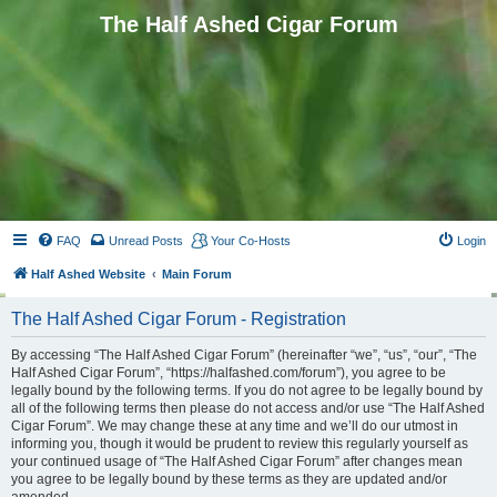
The Half Ashed Cigar Forum
FAQ
Unread Posts
Your Co-Hosts
Login
Half Ashed Website
Main Forum
The Half Ashed Cigar Forum - Registration
By accessing “The Half Ashed Cigar Forum” (hereinafter “we”, “us”, “our”, “The
Half Ashed Cigar Forum”, “https://halfashed.com/forum”), you agree to be
legally bound by the following terms. If you do not agree to be legally bound by
all of the following terms then please do not access and/or use “The Half Ashed
Cigar Forum”. We may change these at any time and we’ll do our utmost in
informing you, though it would be prudent to review this regularly yourself as
your continued usage of “The Half Ashed Cigar Forum” after changes mean
you agree to be legally bound by these terms as they are updated and/or