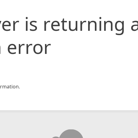
er is returning 
 error
rmation.