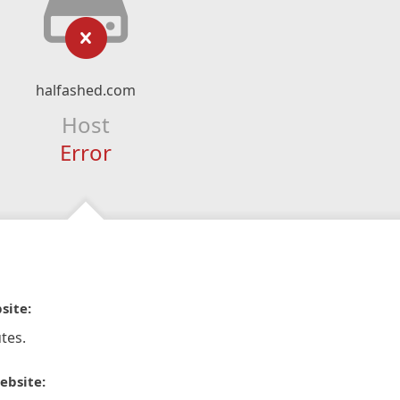
halfashed.com
Host
Error
site:
tes.
ebsite: