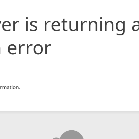
er is returning 
 error
rmation.