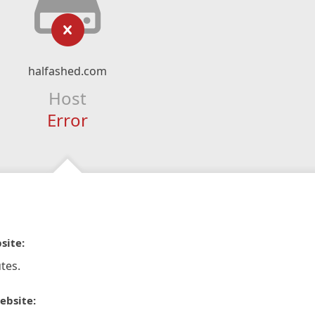
halfashed.com
Host
Error
site:
tes.
ebsite: