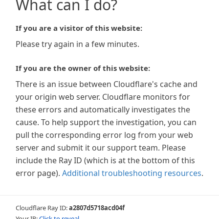
What can I do?
If you are a visitor of this website:
Please try again in a few minutes.
If you are the owner of this website:
There is an issue between Cloudflare's cache and
your origin web server. Cloudflare monitors for
these errors and automatically investigates the
cause. To help support the investigation, you can
pull the corresponding error log from your web
server and submit it our support team. Please
include the Ray ID (which is at the bottom of this
error page).
Additional troubleshooting resources
.
Cloudflare Ray ID:
a2807d5718acd04f
Your IP:
Click to reveal