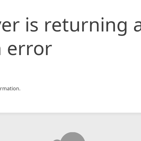
er is returning 
 error
rmation.