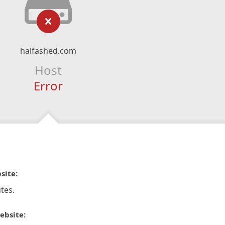
halfashed.com
Host
Error
site:
tes.
ebsite: