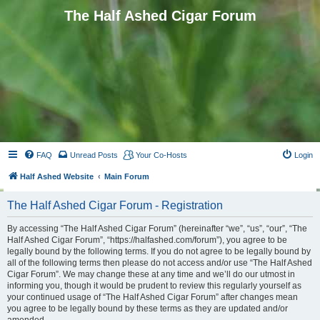
The Half Ashed Cigar Forum
FAQ
Unread Posts
Your Co-Hosts
Login
Half Ashed Website
Main Forum
The Half Ashed Cigar Forum - Registration
By accessing “The Half Ashed Cigar Forum” (hereinafter “we”, “us”, “our”, “The
Half Ashed Cigar Forum”, “https://halfashed.com/forum”), you agree to be
legally bound by the following terms. If you do not agree to be legally bound by
all of the following terms then please do not access and/or use “The Half Ashed
Cigar Forum”. We may change these at any time and we’ll do our utmost in
informing you, though it would be prudent to review this regularly yourself as
your continued usage of “The Half Ashed Cigar Forum” after changes mean
you agree to be legally bound by these terms as they are updated and/or