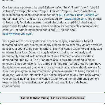
amended.
Our forums are powered by phpBB (hereinafter “they”, “them”, “their”, “phpBB
software”, “www.phpbb.com”, “phpBB Limited”, “phpBB Teams”) which is a
bulletin board solution released under the “
GNU General Public License v2
”
(hereinafter “GPL”) and can be downloaded from
www.phpbb.com
. The phpBB
software only facilitates internet based discussions; phpBB Limited is not
responsible for what we allow and/or disallow as permissible content and/or
conduct. For further information about phpBB, please see:
https://www.phpbb.com/
.
You agree not to post any abusive, obscene, vulgar, slanderous, hateful,
threatening, sexually-orientated or any other material that may violate any laws
be it of your country, the country where “The Half Ashed Cigar Forum” is hosted
or International Law. Doing so may lead to you being immediately and
permanently banned, with notification of your Internet Service Provider if
deemed required by us. The IP address of all posts are recorded to aid in
enforcing these conditions. You agree that “The Half Ashed Cigar Forum” have
the right to remove, edit, move or close any topic at any time should we see fit.
As a user you agree to any information you have entered to being stored in a
database. While this information will not be disclosed to any third party without
your consent, neither “The Half Ashed Cigar Forum” nor phpBB shall be held
responsible for any hacking attempt that may lead to the data being
compromised.