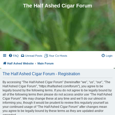
The Half Ashed Cigar Forum
FAQ
Unread Posts
Your Co-Hosts
Login
Half Ashed Website
Main Forum
The Half Ashed Cigar Forum - Registration
By accessing “The Half Ashed Cigar Forum” (hereinafter “we”, “us”, “our”, “The
Half Ashed Cigar Forum”, “https://halfashed.com/forum”), you agree to be
legally bound by the following terms. If you do not agree to be legally bound by
all of the following terms then please do not access and/or use “The Half Ashed
Cigar Forum”. We may change these at any time and we’ll do our utmost in
informing you, though it would be prudent to review this regularly yourself as
your continued usage of “The Half Ashed Cigar Forum” after changes mean
you agree to be legally bound by these terms as they are updated and/or