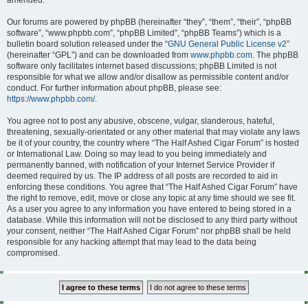
amended.
Our forums are powered by phpBB (hereinafter “they”, “them”, “their”, “phpBB
software”, “www.phpbb.com”, “phpBB Limited”, “phpBB Teams”) which is a
bulletin board solution released under the “
GNU General Public License v2
”
(hereinafter “GPL”) and can be downloaded from
www.phpbb.com
. The phpBB
software only facilitates internet based discussions; phpBB Limited is not
responsible for what we allow and/or disallow as permissible content and/or
conduct. For further information about phpBB, please see:
https://www.phpbb.com/
.
You agree not to post any abusive, obscene, vulgar, slanderous, hateful,
threatening, sexually-orientated or any other material that may violate any laws
be it of your country, the country where “The Half Ashed Cigar Forum” is hosted
or International Law. Doing so may lead to you being immediately and
permanently banned, with notification of your Internet Service Provider if
deemed required by us. The IP address of all posts are recorded to aid in
enforcing these conditions. You agree that “The Half Ashed Cigar Forum” have
the right to remove, edit, move or close any topic at any time should we see fit.
As a user you agree to any information you have entered to being stored in a
database. While this information will not be disclosed to any third party without
your consent, neither “The Half Ashed Cigar Forum” nor phpBB shall be held
responsible for any hacking attempt that may lead to the data being
compromised.