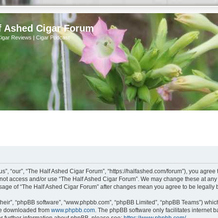
f Ashed Cigar Forum
Cigar Reviews | Cigar Podcast
s”, “our”, “The Half Ashed Cigar Forum”, “https://halfashed.com/forum”), you agree t
do not access and/or use “The Half Ashed Cigar Forum”. We may change these at any t
d usage of “The Half Ashed Cigar Forum” after changes mean you agree to be legall
their”, “phpBB software”, “www.phpbb.com”, “phpBB Limited”, “phpBB Teams”) which i
 be downloaded from
www.phpbb.com
. The phpBB software only facilitates internet