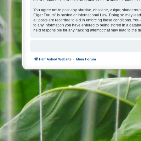
allow and/or disallow as permissible content and/or conduct. F
You agree not to post any abusive, obscene, vulgar, slanderous, 
Cigar Forum” is hosted or International Law. Doing so may lead
all posts are recorded to aid in enforcing these conditions. You
to any information you have entered to being stored in a databa
held responsible for any hacking attempt that may lead to the
Half Ashed Website
Main Forum