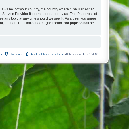
 laws be it of your country, the country where “The Half Ashed
t Service Provider if deemed required by us. The IP address of
se any topic at any time should we see fit. As a user you agree
sent, neither “The Half Ashed Cigar Forum” nor phpBB shall be
us
The team
Delete all board cookies
All times are
UTC-04:00