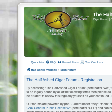
The Hal
Cigar Forum | 
Quick links
FAQ
Unread Posts
Your Co-Hosts
Half Ashed Website
Main Forum
The Half Ashed Cigar Forum - Registration
By accessing “The Half Ashed Cigar Forum” (hereinafter “we”, “u
to be legally bound by all of the following terms then please 
be prudent to review this regularly yourself as your continue
Our forums are powered by phpBB (hereinafter “they”, “them”, “
GNU General Public License v2
” (hereinafter “GPL”) and can