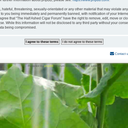
or further information about phpBB, please see:
https://www.phpbb.com/
.
hateful, threatening, sexually-orientated or any other material that may violate any
 to you being immediately and permanently banned, with notification of your Interne
 agree that “The Half Ashed Cigar Forum” have the right to remove, edit, move or clo
se. While this information will not be disclosed to any third party without your con
 data being compromised.
Contact 
Powered by
phpBB
® Forum Software © phpBB Limited