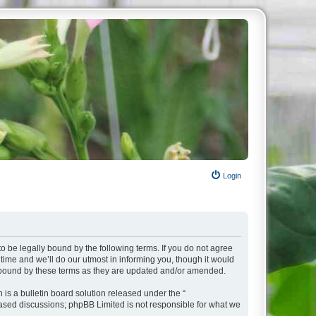
Login
o be legally bound by the following terms. If you do not agree
ime and we’ll do our utmost in informing you, though it would
y bound by these terms as they are updated and/or amended.
s a bulletin board solution released under the “
 based discussions; phpBB Limited is not responsible for what we