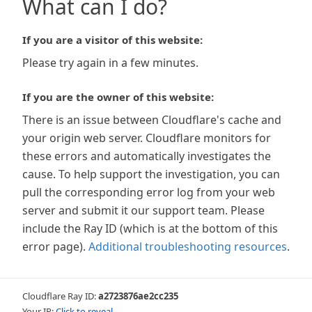
What can I do?
If you are a visitor of this website:
Please try again in a few minutes.
If you are the owner of this website:
There is an issue between Cloudflare's cache and
your origin web server. Cloudflare monitors for
these errors and automatically investigates the
cause. To help support the investigation, you can
pull the corresponding error log from your web
server and submit it our support team. Please
include the Ray ID (which is at the bottom of this
error page).
Additional troubleshooting resources
.
Cloudflare Ray ID:
a2723876ae2cc235
Your IP:
Click to reveal