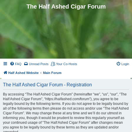
The Half Ashed Cigar Forum
FAQ
Unread Posts
Your Co-Hosts
Login
Half Ashed Website
Main Forum
The Half Ashed Cigar Forum - Registration
By accessing “The Half Ashed Cigar Forum” (hereinafter “we”, “us”, “our”, “The
Half Ashed Cigar Forum”, “https://halfashed.com/forum”), you agree to be
legally bound by the following terms. If you do not agree to be legally bound by
all of the following terms then please do not access and/or use “The Half Ashed
Cigar Forum”. We may change these at any time and we’ll do our utmost in
informing you, though it would be prudent to review this regularly yourself as
your continued usage of “The Half Ashed Cigar Forum” after changes mean
you agree to be legally bound by these terms as they are updated and/or