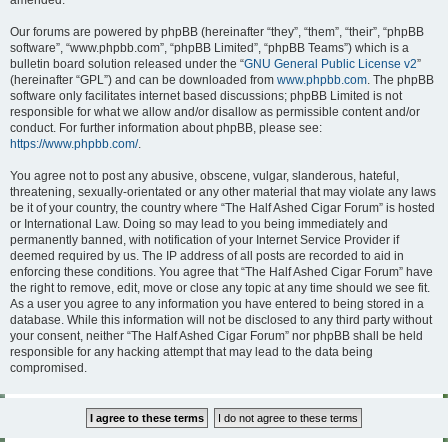
amended.
Our forums are powered by phpBB (hereinafter “they”, “them”, “their”, “phpBB
software”, “www.phpbb.com”, “phpBB Limited”, “phpBB Teams”) which is a
bulletin board solution released under the “
GNU General Public License v2
”
(hereinafter “GPL”) and can be downloaded from
www.phpbb.com
. The phpBB
software only facilitates internet based discussions; phpBB Limited is not
responsible for what we allow and/or disallow as permissible content and/or
conduct. For further information about phpBB, please see:
https://www.phpbb.com/
.
You agree not to post any abusive, obscene, vulgar, slanderous, hateful,
threatening, sexually-orientated or any other material that may violate any laws
be it of your country, the country where “The Half Ashed Cigar Forum” is hosted
or International Law. Doing so may lead to you being immediately and
permanently banned, with notification of your Internet Service Provider if
deemed required by us. The IP address of all posts are recorded to aid in
enforcing these conditions. You agree that “The Half Ashed Cigar Forum” have
the right to remove, edit, move or close any topic at any time should we see fit.
As a user you agree to any information you have entered to being stored in a
database. While this information will not be disclosed to any third party without
your consent, neither “The Half Ashed Cigar Forum” nor phpBB shall be held
responsible for any hacking attempt that may lead to the data being
compromised.