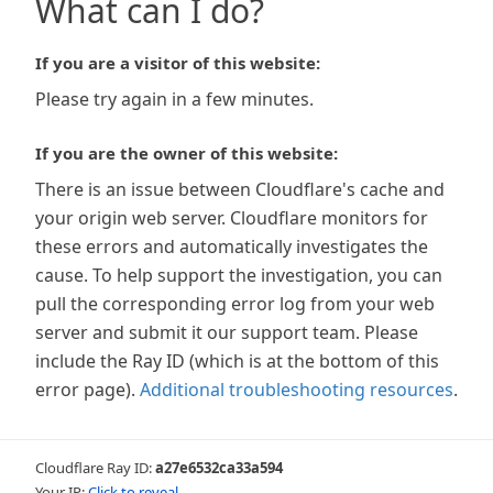
What can I do?
If you are a visitor of this website:
Please try again in a few minutes.
If you are the owner of this website:
There is an issue between Cloudflare's cache and
your origin web server. Cloudflare monitors for
these errors and automatically investigates the
cause. To help support the investigation, you can
pull the corresponding error log from your web
server and submit it our support team. Please
include the Ray ID (which is at the bottom of this
error page).
Additional troubleshooting resources
.
Cloudflare Ray ID:
a27e6532ca33a594
Your IP:
Click to reveal