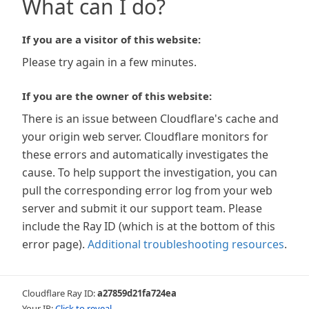
What can I do?
If you are a visitor of this website:
Please try again in a few minutes.
If you are the owner of this website:
There is an issue between Cloudflare's cache and
your origin web server. Cloudflare monitors for
these errors and automatically investigates the
cause. To help support the investigation, you can
pull the corresponding error log from your web
server and submit it our support team. Please
include the Ray ID (which is at the bottom of this
error page).
Additional troubleshooting resources
.
Cloudflare Ray ID:
a27859d21fa724ea
Your IP:
Click to reveal