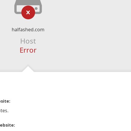
halfashed.com
Host
Error
site:
tes.
ebsite: