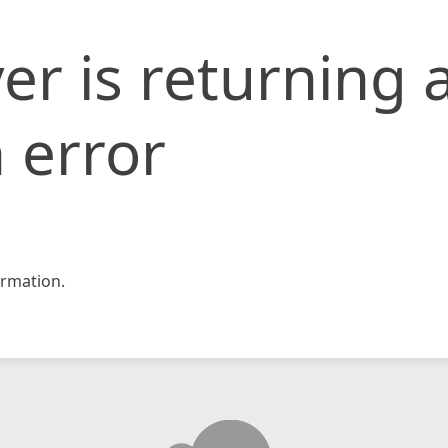
er is returning 
 error
rmation.