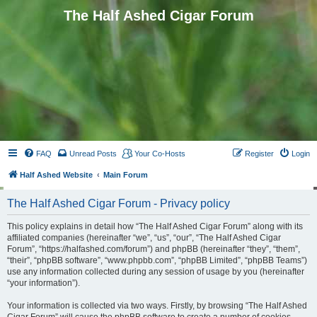
The Half Ashed Cigar Forum
FAQ
Unread Posts
Your Co-Hosts
Register
Login
Half Ashed Website
Main Forum
The Half Ashed Cigar Forum - Privacy policy
This policy explains in detail how “The Half Ashed Cigar Forum” along with its
affiliated companies (hereinafter “we”, “us”, “our”, “The Half Ashed Cigar
Forum”, “https://halfashed.com/forum”) and phpBB (hereinafter “they”, “them”,
“their”, “phpBB software”, “www.phpbb.com”, “phpBB Limited”, “phpBB Teams”)
use any information collected during any session of usage by you (hereinafter
“your information”).
Your information is collected via two ways. Firstly, by browsing “The Half Ashed