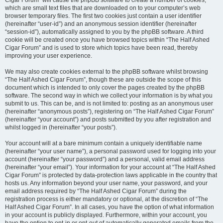
Cigar Forum” will cause the phpBB software to create a number of cookies,
which are small text files that are downloaded on to your computer’s web
browser temporary files. The first two cookies just contain a user identifier
(hereinafter “user-id”) and an anonymous session identifier (hereinafter
“session-id”), automatically assigned to you by the phpBB software. A third
cookie will be created once you have browsed topics within “The Half Ashed
Cigar Forum” and is used to store which topics have been read, thereby
improving your user experience.
We may also create cookies external to the phpBB software whilst browsing
“The Half Ashed Cigar Forum”, though these are outside the scope of this
document which is intended to only cover the pages created by the phpBB
software. The second way in which we collect your information is by what you
submit to us. This can be, and is not limited to: posting as an anonymous user
(hereinafter “anonymous posts”), registering on “The Half Ashed Cigar Forum”
(hereinafter “your account”) and posts submitted by you after registration and
whilst logged in (hereinafter “your posts”).
Your account will at a bare minimum contain a uniquely identifiable name
(hereinafter “your user name”), a personal password used for logging into your
account (hereinafter “your password”) and a personal, valid email address
(hereinafter “your email”). Your information for your account at “The Half Ashed
Cigar Forum” is protected by data-protection laws applicable in the country that
hosts us. Any information beyond your user name, your password, and your
email address required by “The Half Ashed Cigar Forum” during the
registration process is either mandatory or optional, at the discretion of “The
Half Ashed Cigar Forum”. In all cases, you have the option of what information
in your account is publicly displayed. Furthermore, within your account, you