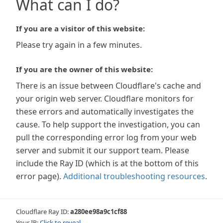
What can I do?
If you are a visitor of this website:
Please try again in a few minutes.
If you are the owner of this website:
There is an issue between Cloudflare's cache and
your origin web server. Cloudflare monitors for
these errors and automatically investigates the
cause. To help support the investigation, you can
pull the corresponding error log from your web
server and submit it our support team. Please
include the Ray ID (which is at the bottom of this
error page).
Additional troubleshooting resources
.
Cloudflare Ray ID:
a280ee98a9c1cf88
Your IP:
Click to reveal