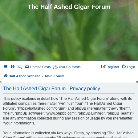
The Half Ashed Cigar Forum
FAQ
Unread Posts
Your Co-Hosts
Register
Login
Half Ashed Website
Main Forum
The Half Ashed Cigar Forum - Privacy policy
This policy explains in detail how “The Half Ashed Cigar Forum” along with its
affiliated companies (hereinafter “we”, “us”, “our”, “The Half Ashed Cigar
Forum”, “https://halfashed.com/forum”) and phpBB (hereinafter “they”, “them”,
“their”, “phpBB software”, “www.phpbb.com”, “phpBB Limited”, “phpBB Teams”)
use any information collected during any session of usage by you (hereinafter
“your information”).
Your information is collected via two ways. Firstly, by browsing “The Half Ashed