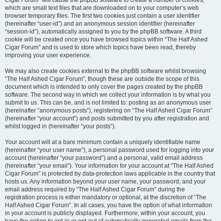
Cigar Forum” will cause the phpBB software to create a number of cookies,
which are small text files that are downloaded on to your computer’s web
browser temporary files. The first two cookies just contain a user identifier
(hereinafter “user-id”) and an anonymous session identifier (hereinafter
“session-id”), automatically assigned to you by the phpBB software. A third
cookie will be created once you have browsed topics within “The Half Ashed
Cigar Forum” and is used to store which topics have been read, thereby
improving your user experience.
We may also create cookies external to the phpBB software whilst browsing
“The Half Ashed Cigar Forum”, though these are outside the scope of this
document which is intended to only cover the pages created by the phpBB
software. The second way in which we collect your information is by what you
submit to us. This can be, and is not limited to: posting as an anonymous user
(hereinafter “anonymous posts”), registering on “The Half Ashed Cigar Forum”
(hereinafter “your account”) and posts submitted by you after registration and
whilst logged in (hereinafter “your posts”).
Your account will at a bare minimum contain a uniquely identifiable name
(hereinafter “your user name”), a personal password used for logging into your
account (hereinafter “your password”) and a personal, valid email address
(hereinafter “your email”). Your information for your account at “The Half Ashed
Cigar Forum” is protected by data-protection laws applicable in the country that
hosts us. Any information beyond your user name, your password, and your
email address required by “The Half Ashed Cigar Forum” during the
registration process is either mandatory or optional, at the discretion of “The
Half Ashed Cigar Forum”. In all cases, you have the option of what information
in your account is publicly displayed. Furthermore, within your account, you