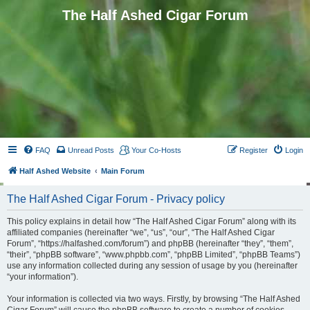
The Half Ashed Cigar Forum
FAQ
Unread Posts
Your Co-Hosts
Register
Login
Half Ashed Website
Main Forum
The Half Ashed Cigar Forum - Privacy policy
This policy explains in detail how “The Half Ashed Cigar Forum” along with its
affiliated companies (hereinafter “we”, “us”, “our”, “The Half Ashed Cigar
Forum”, “https://halfashed.com/forum”) and phpBB (hereinafter “they”, “them”,
“their”, “phpBB software”, “www.phpbb.com”, “phpBB Limited”, “phpBB Teams”)
use any information collected during any session of usage by you (hereinafter
“your information”).
Your information is collected via two ways. Firstly, by browsing “The Half Ashed