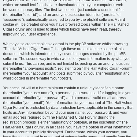
Cigar Forum” will cause the phpBB software to create a number of cookies,
which are small text files that are downloaded on to your computer’s web
browser temporary files. The first two cookies just contain a user identifier
(hereinafter “user-id”) and an anonymous session identifier (hereinafter
“session-id”), automatically assigned to you by the phpBB software. A third
cookie will be created once you have browsed topics within “The Half Ashed
Cigar Forum” and is used to store which topics have been read, thereby
improving your user experience.
We may also create cookies external to the phpBB software whilst browsing
“The Half Ashed Cigar Forum”, though these are outside the scope of this
document which is intended to only cover the pages created by the phpBB
software. The second way in which we collect your information is by what you
submit to us. This can be, and is not limited to: posting as an anonymous user
(hereinafter “anonymous posts”), registering on “The Half Ashed Cigar Forum”
(hereinafter “your account”) and posts submitted by you after registration and
whilst logged in (hereinafter “your posts”).
Your account will at a bare minimum contain a uniquely identifiable name
(hereinafter “your user name”), a personal password used for logging into your
account (hereinafter “your password”) and a personal, valid email address
(hereinafter “your email”). Your information for your account at “The Half Ashed
Cigar Forum” is protected by data-protection laws applicable in the country that
hosts us. Any information beyond your user name, your password, and your
email address required by “The Half Ashed Cigar Forum” during the
registration process is either mandatory or optional, at the discretion of “The
Half Ashed Cigar Forum”. In all cases, you have the option of what information
in your account is publicly displayed. Furthermore, within your account, you