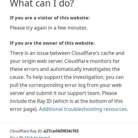
What can I do?
If you are a visitor of this website:
Please try again in a few minutes.
If you are the owner of this website:
There is an issue between Cloudflare's cache and
your origin web server. Cloudflare monitors for
these errors and automatically investigates the
cause. To help support the investigation, you can
pull the corresponding error log from your web
server and submit it our support team. Please
include the Ray ID (which is at the bottom of this
error page).
Additional troubleshooting resources
.
Cloudflare Ray ID:
a27cad4d9834cf43
Your IP:
Click to reveal