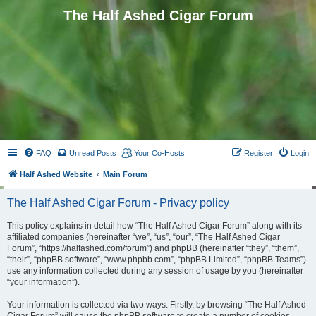
The Half Ashed Cigar Forum
FAQ
Unread Posts
Your Co-Hosts
Register
Login
Half Ashed Website
Main Forum
The Half Ashed Cigar Forum - Privacy policy
This policy explains in detail how “The Half Ashed Cigar Forum” along with its
affiliated companies (hereinafter “we”, “us”, “our”, “The Half Ashed Cigar
Forum”, “https://halfashed.com/forum”) and phpBB (hereinafter “they”, “them”,
“their”, “phpBB software”, “www.phpbb.com”, “phpBB Limited”, “phpBB Teams”)
use any information collected during any session of usage by you (hereinafter
“your information”).
Your information is collected via two ways. Firstly, by browsing “The Half Ashed