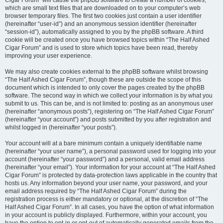
Cigar Forum” will cause the phpBB software to create a number of cookies,
which are small text files that are downloaded on to your computer’s web
browser temporary files. The first two cookies just contain a user identifier
(hereinafter “user-id”) and an anonymous session identifier (hereinafter
“session-id”), automatically assigned to you by the phpBB software. A third
cookie will be created once you have browsed topics within “The Half Ashed
Cigar Forum” and is used to store which topics have been read, thereby
improving your user experience.
We may also create cookies external to the phpBB software whilst browsing
“The Half Ashed Cigar Forum”, though these are outside the scope of this
document which is intended to only cover the pages created by the phpBB
software. The second way in which we collect your information is by what you
submit to us. This can be, and is not limited to: posting as an anonymous user
(hereinafter “anonymous posts”), registering on “The Half Ashed Cigar Forum”
(hereinafter “your account”) and posts submitted by you after registration and
whilst logged in (hereinafter “your posts”).
Your account will at a bare minimum contain a uniquely identifiable name
(hereinafter “your user name”), a personal password used for logging into your
account (hereinafter “your password”) and a personal, valid email address
(hereinafter “your email”). Your information for your account at “The Half Ashed
Cigar Forum” is protected by data-protection laws applicable in the country that
hosts us. Any information beyond your user name, your password, and your
email address required by “The Half Ashed Cigar Forum” during the
registration process is either mandatory or optional, at the discretion of “The
Half Ashed Cigar Forum”. In all cases, you have the option of what information
in your account is publicly displayed. Furthermore, within your account, you