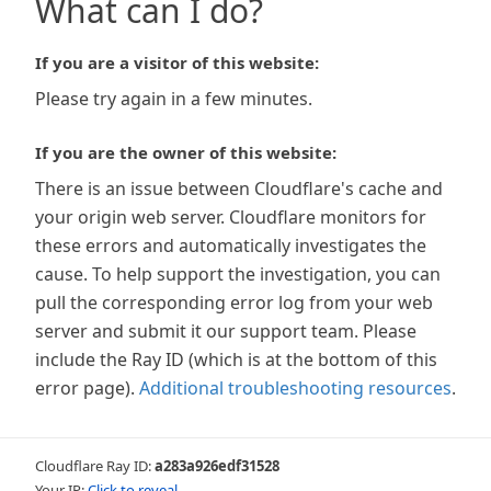
What can I do?
If you are a visitor of this website:
Please try again in a few minutes.
If you are the owner of this website:
There is an issue between Cloudflare's cache and
your origin web server. Cloudflare monitors for
these errors and automatically investigates the
cause. To help support the investigation, you can
pull the corresponding error log from your web
server and submit it our support team. Please
include the Ray ID (which is at the bottom of this
error page).
Additional troubleshooting resources
.
Cloudflare Ray ID:
a283a926edf31528
Your IP:
Click to reveal