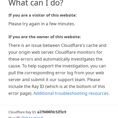
What can I do?
If you are a visitor of this website:
Please try again in a few minutes.
If you are the owner of this website:
There is an issue between Cloudflare's cache and
your origin web server. Cloudflare monitors for
these errors and automatically investigates the
cause. To help support the investigation, you can
pull the corresponding error log from your web
server and submit it our support team. Please
include the Ray ID (which is at the bottom of this
error page).
Additional troubleshooting resources
.
Cloudflare Ray ID:
a279496fdc52f3c9
Your IP:
Click to reveal