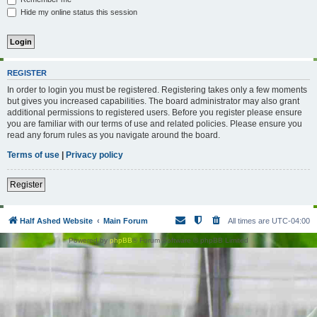
Hide my online status this session
REGISTER
In order to login you must be registered. Registering takes only a few moments
but gives you increased capabilities. The board administrator may also grant
additional permissions to registered users. Before you register please ensure
you are familiar with our terms of use and related policies. Please ensure you
read any forum rules as you navigate around the board.
Terms of use
|
Privacy policy
Register
Half Ashed Website
Main Forum
All times are
UTC-04:00
Powered by
phpBB
® Forum Software © phpBB Limited