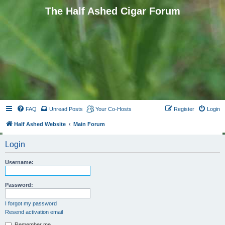
The Half Ashed Cigar Forum
FAQ
Unread Posts
Your Co-Hosts
Register
Login
Half Ashed Website
Main Forum
Login
Username:
Password:
I forgot my password
Resend activation email
Remember me