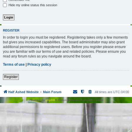
Hide my online status this session
REGISTER
In order to login you must be registered. Registering takes only a few moments
but gives you increased capabilities. The board administrator may also grant
additional permissions to registered users. Before you register please ensure
you are familiar with our terms of use and related policies. Please ensure you
read any forum rules as you navigate around the board.
Terms of use
|
Privacy policy
Register
Half Ashed Website
Main Forum
All times are
UTC-04:00
Powered by
phpBB
® Forum Software © phpBB Limited