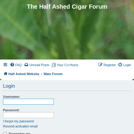
The Half Ashed Cigar Forum
FAQ
Unread Posts
Your Co-Hosts
Register
Login
Half Ashed Website
Main Forum
Login
Username:
Password:
I forgot my password
Resend activation email
Remember me